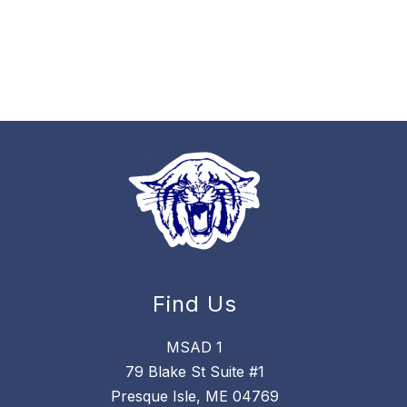
Find Us
MSAD 1
79 Blake St Suite #1
Presque Isle, ME 04769