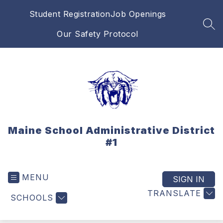
Skip
Student Registration
Job Openings
to
content
SEA
Our Safety Protocol
Maine School Administrative District
#1
MENU
SIGN IN
TRANSLATE
SCHOOLS