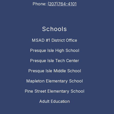
Phone:
(207)764-4101
Schools
MSAD #1 District Office
Presque Isle High School
Presque Isle Tech Center
Presque Isle Middle School
Mapleton Elementary School
Pine Street Elementary School
Adult Education