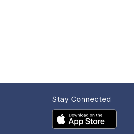
Stay Connected