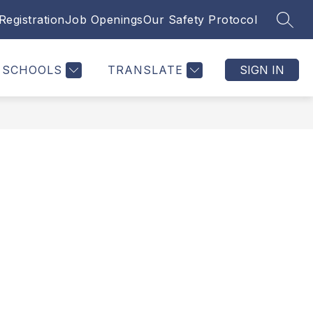
Registration
Job Openings
Our Safety Protocol
SEAR
SCHOOLS
TRANSLATE
SIGN IN