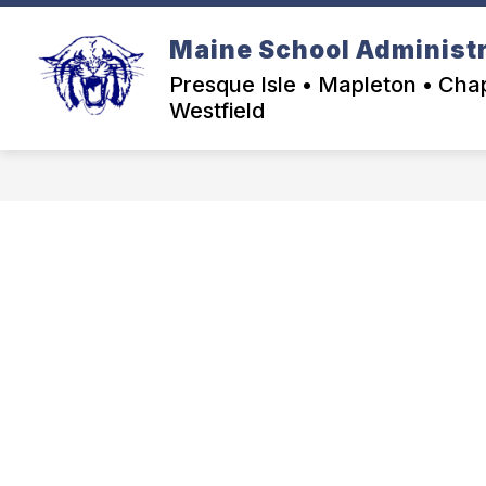
Skip
to
Maine School Administra
content
Presque Isle • Mapleton • Chap
Westfield