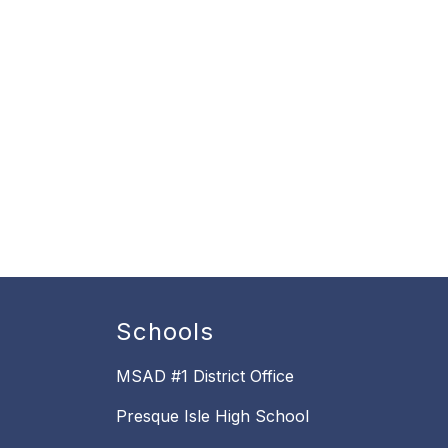
Schools
MSAD #1 District Office
Presque Isle High School