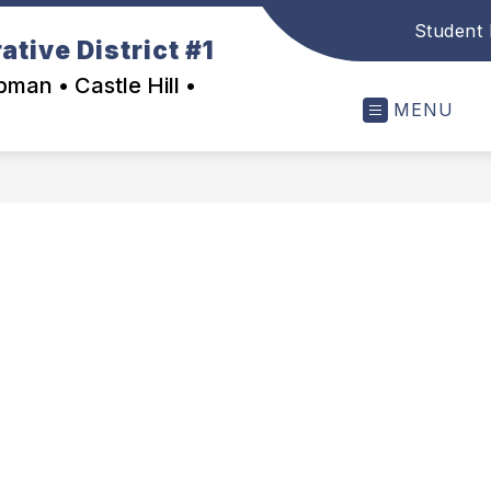
Student 
tive District #1
man • Castle Hill •
MENU