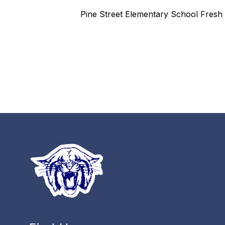
Pine Street Elementary School Fresh