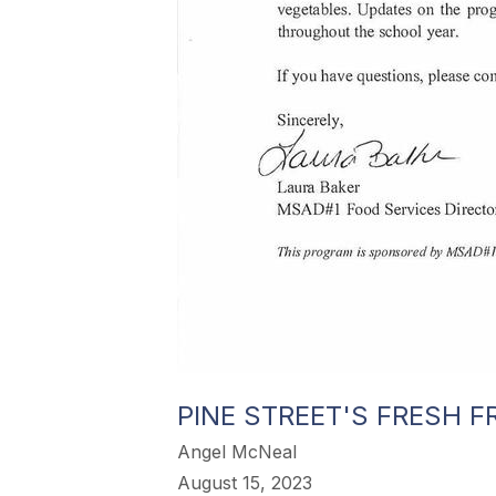
PINE STREET'S FRESH F
Angel McNeal
August 15, 2023