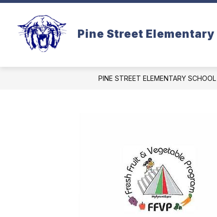
Skip
to
content
Pine Street Elementary
PINE STREET ELEMENTARY SCHOOL