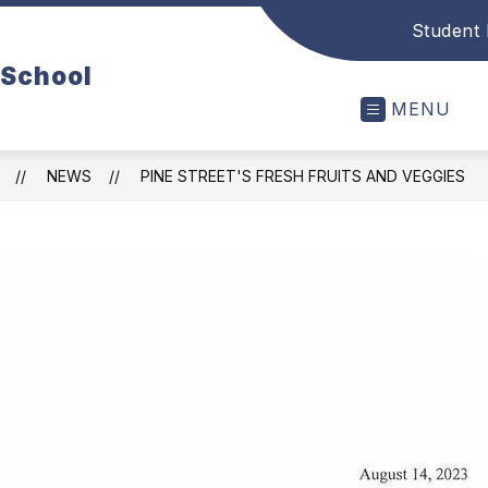
Student 
 School
MENU
NEWS
PINE STREET'S FRESH FRUITS AND VEGGIES