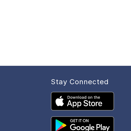
Stay Connected