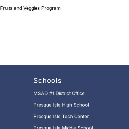
 Fruits and Veggies Program
Schools
MSAD #1 District Office
Presque Isle High School
Presque Isle Tech Center
Presque Isle Middle School