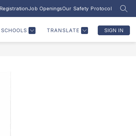
Registration
Job Openings
Our Safety Protocol
SEAR
SCHOOLS
TRANSLATE
SIGN IN