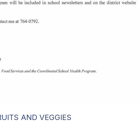
RUITS AND VEGGIES