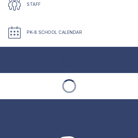
STAFF
PK-8 SCHOOL CALENDAR