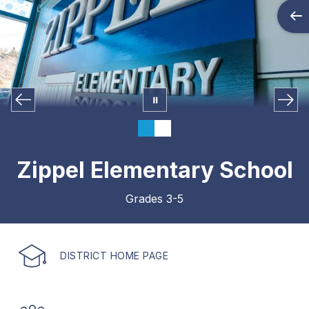
Zippel Elementary School
Grades 3-5
DISTRICT HOME PAGE