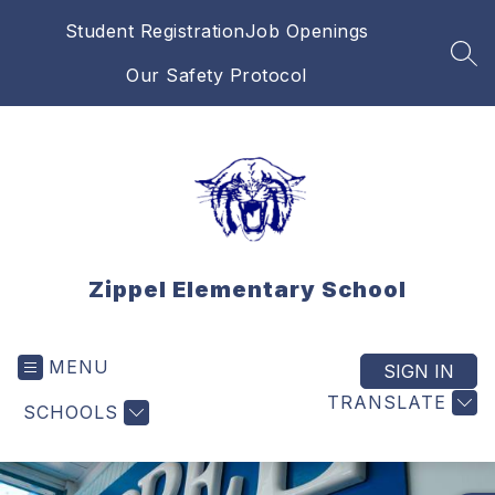
Skip
Student Registration
Job Openings
to
content
SEA
Our Safety Protocol
Zippel Elementary School
MENU
SIGN IN
TRANSLATE
SCHOOLS