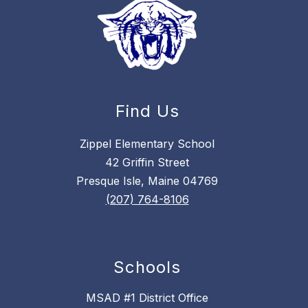
Find Us
Zippel Elementary School
42 Griffin Street
Presque Isle, Maine 04769
(207) 764-8106
Schools
MSAD #1 District Office