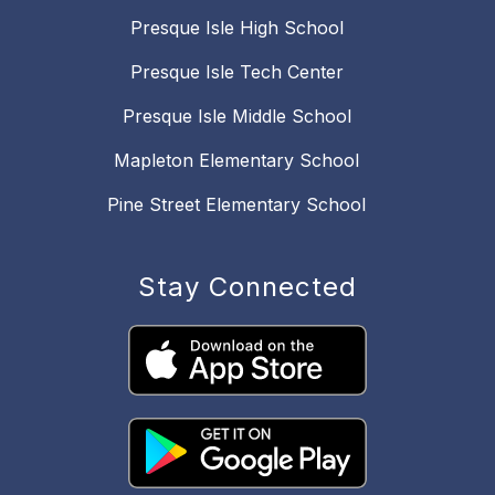
Presque Isle High School
Presque Isle Tech Center
Presque Isle Middle School
Mapleton Elementary School
Pine Street Elementary School
Stay Connected